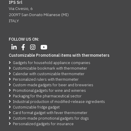
IPS Srl
Via Civesio, 6
20097 San Donato Milanese (MI)
ITALY
FOLLOW US ON:
Customizable Promotional items with thermometers
Gadgets for household appliance companies
Customizable bookmark with thermometer
Calendar with customizable thermometer
Personalized rulers with thermometer
Custom-made gadgets for beer and breweries
Promotional gadgets for wine and wineries
Packaging for the pharmaceutical sector
Industrial production of modified-release ingredients
Customizable fridge gadget
Card format gadget with fever thermometer
Custom-made promotional gadgets for dogs
Personalized gadgets for insurance