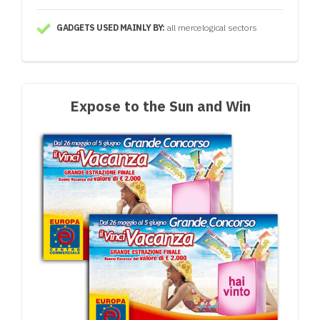
GADGETS USED MAINLY BY:
all mercelogical sectors
Expose to the Sun and Win