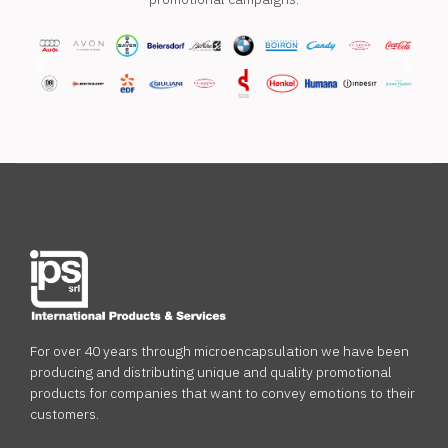
Previous
Next
For over 40 years through microencapsulation we have been
producing and distributing unique and quality promotional
products for companies that want to convey emotions to their
customers.