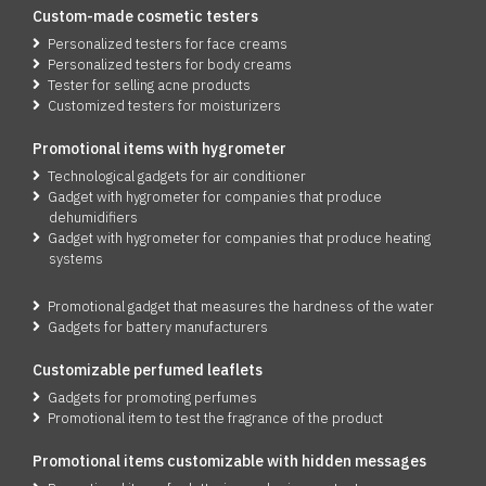
Custom-made cosmetic testers
Personalized testers for face creams
Personalized testers for body creams
Tester for selling acne products
Customized testers for moisturizers
Promotio
n
al items with hygrometer
Technological gadgets for air conditioner
Gadget with hygrometer for companies that produce
dehumidifiers
Gadget with hygrometer for companies that produce heating
systems
Promotional gadget that measures the hardness of the water
Gadgets for battery manufacturers
Customizable perfumed leaflets
Gadgets for promoting perfumes
Promotional item to test the fragrance of the product
Promotional items customizable with hidden messages