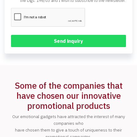
the Dlgs. 196/03 and I wish to subscribe to the newsletter.
Some of the companies that
have chosen our innovative
promotional products
Our emotional gadgets have attracted the interest of many
companies who
have chosen them to give a touch of uniqueness to their
promotional campaigns.