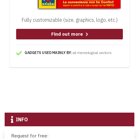
Fully customizable (size, graphics, logo, etc.)
Find out more
GADGETS USED MAINLY BY:
all mercelogical sectors
INFO
Request for free: