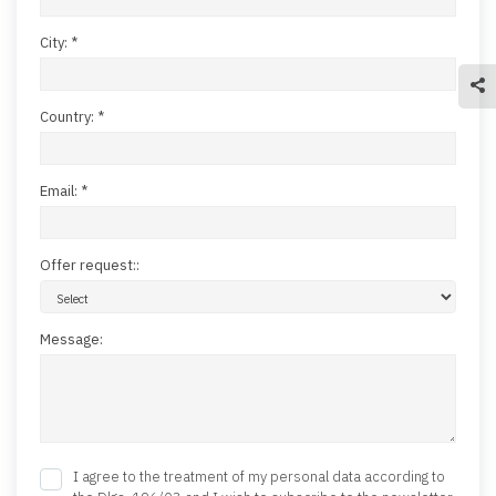
City: *
Country: *
Email: *
Offer request::
Message:
I agree to the treatment of my personal data according to