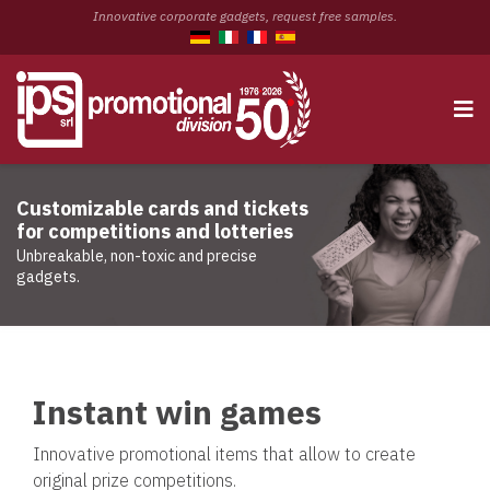
Innovative corporate gadgets, request free samples.
Customizable cards and tickets
for competitions and lotteries
Unbreakable, non-toxic and precise
gadgets.
Instant win games
Innovative promotional items that allow to create
original prize competitions.