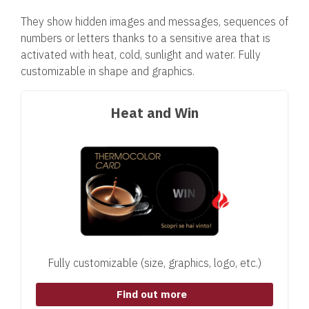
They show hidden images and messages, sequences of
numbers or letters thanks to a sensitive area that is
activated with heat, cold, sunlight and water. Fully
customizable in shape and graphics.
Heat and Win
Fully customizable (size, graphics, logo, etc.)
Find out more