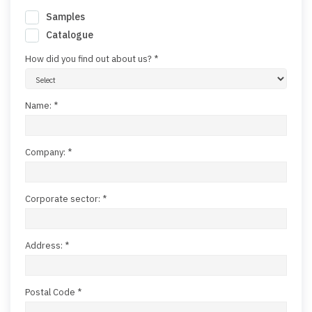
Samples
Catalogue
How did you find out about us? *
Name: *
Company: *
Corporate sector: *
Address: *
Postal Code *